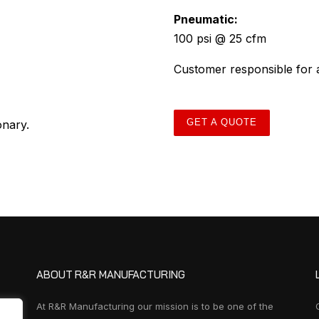
Pneumatic:
100 psi @ 25 cfm
Customer responsible for a
GET A QUOTE
onary.
ABOUT R&R MANUFACTURING
At R&R Manufacturing our mission is to be one of the