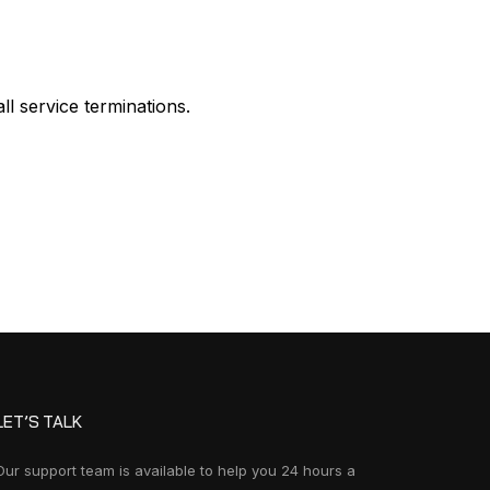
ll service terminations.
LET’S TALK
Our support team is available to help you 24 hours a