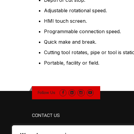
Depth of cut stop.
Adjustable rotational speed.
HMI touch screen.
Programmable connection speed.
Quick make and break.
Cutting tool rotates, pipe or tool is stati
Portable, facility or field.
Follow Us
CONTACT US
R&R Manufacturing