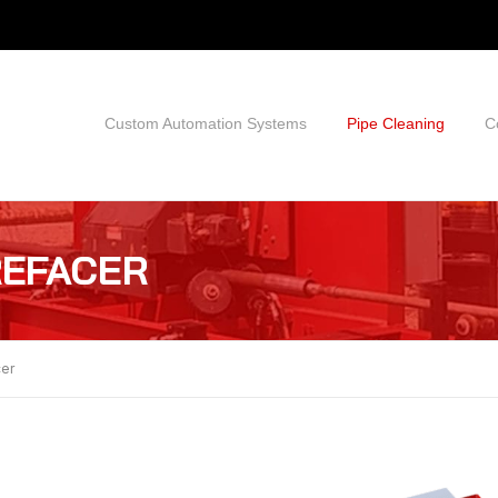
Custom Automation Systems
Pipe Cleaning
C
REFACER
cer