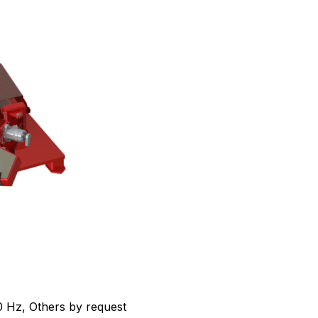
 Hz, Others by request