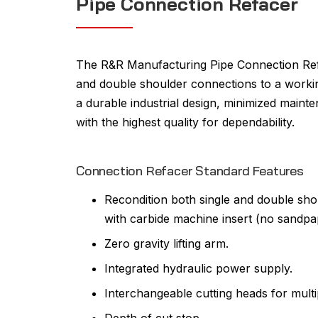
Pipe Connection Refacer
The R&R Manufacturing Pipe Connection Refa
and double shoulder connections to a workin
a durable industrial design, minimized main
with the highest quality for dependability.
Connection Refacer Standard Features
Recondition both single and double sho
with carbide machine insert (no sandpa
Zero gravity lifting arm.
Integrated hydraulic power supply.
Interchangeable cutting heads for multi