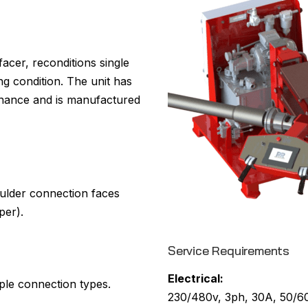
cer, reconditions single
g condition. The unit has
tenance and is manufactured
ulder connection faces
per).
Service Requirements
Electrical:
ple connection types.
230/480v, 3ph, 30A, 50/60