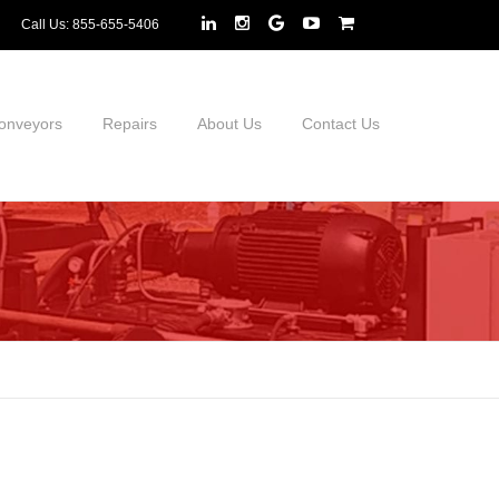
Call Us:
855-655-5406
onveyors
Repairs
About Us
Contact Us