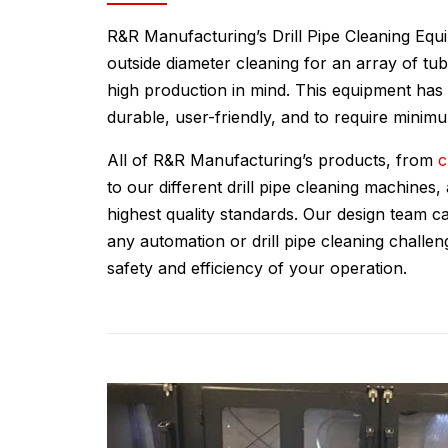
R&R Manufacturing’s Drill Pipe Cleaning Equ
outside diameter cleaning for an array of tub
high production in mind. This equipment has
durable, user-friendly, and to require mini
All of R&R Manufacturing’s products, from
c
to our different drill pipe cleaning machines
highest quality standards. Our design team ca
any automation or drill pipe cleaning challe
safety and efficiency of your operation.