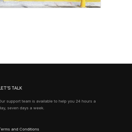
LET’S TALK
Our support team is available to help you 24 hours a
day, seven days a week.
Terms and Conditions