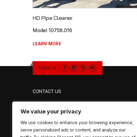
HD Pipe Cleaner
Model 10758.016
LEARN MORE
Follow Us
CONTACT US
R&R Manufacturing
We value your privacy
1320 Petroleum Pkwy
Broussard, LA 70518
We use cookies to enhance your browsing experience,
Map
serve personalized ads or content, and analyze our
Phone:
337-330-2757