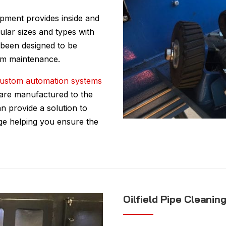
ipment provides inside and
ular sizes and types with
 been designed to be
mum maintenance.
ustom automation systems
, are manufactured to the
n provide a solution to
nge helping you ensure the
Oilfield Pipe Cleanin