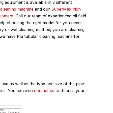
ing equipment is available in 2 different
 cleaning machine
and our
SuperMax high
uipment
. Call our team of experienced oil field
help choosing the right model for you needs.
ry or wet cleaning method; you are cleaning
, we have the tubular cleaning machine for
use as well as the type and size of the pipe
eeds. You can also
contact us
to discuss your