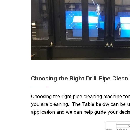
Choosing the Right Drill Pipe Clea
Choosing the right pipe cleaning machine for
you are cleaning. The Table below can be us
application and we can help guide your decis