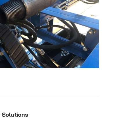
g Solutions