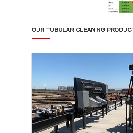
OUR TUBULAR CLEANING PRODUC