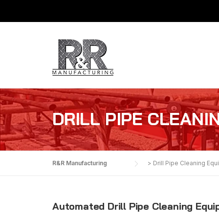
Skip
to
content
DRILL PIPE CLEANI
R&R Manufacturing
>
Drill Pipe Cleaning Eq
Automated Drill Pipe Cleaning Equ