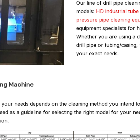
Our line of drill pipe clean
models:
HD industrial tube
pressure pipe cleaning eq
equipment specialists for 
Whether you are using a d
drill pipe or tubing/casing
your exact needs.
ning Machine
 your needs depends on the cleaning method you intend to 
ed as a guideline for selecting the right model for your n
ion.