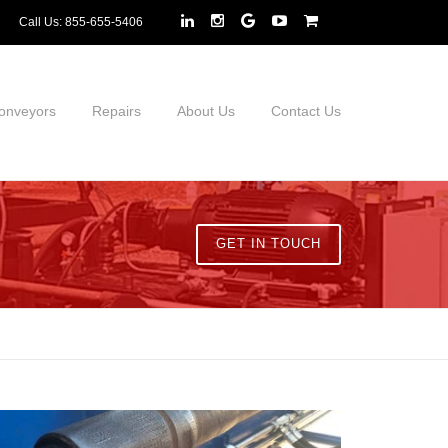
Call Us:
855-655-5406
onveyors
Repairs
About Us
Contact Us
GET IN TOUCH