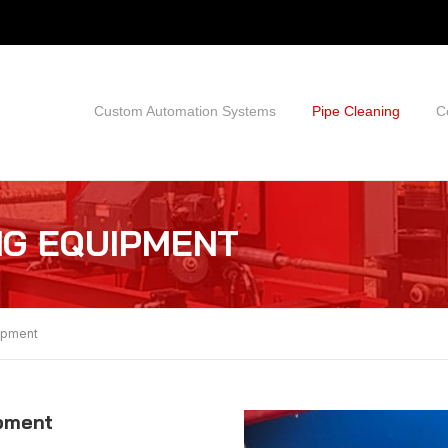
Custom Automation Systems
Pipe Cleaning
C
NG EQUIPMENT
uipment
ipment