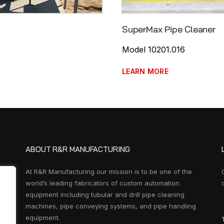
SuperMax Pipe Cleaner
Model 10201.016
LEARN MORE
ABOUT R&R MANUFACTURING
At R&R Manufacturing our mission is to be one of the
world’s leading fabricators of custom automation
equipment including tubular and drill pipe cleaning
machines, pipe conveying systems, and pipe handling
equipment.