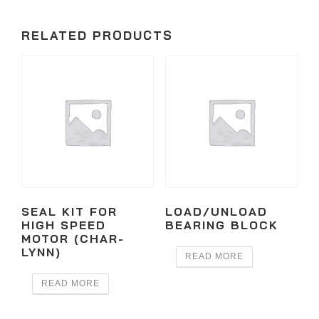
RELATED PRODUCTS
SEAL KIT FOR
LOAD/UNLOAD
HIGH SPEED
BEARING BLOCK
MOTOR (CHAR-
LYNN)
READ MORE
READ MORE