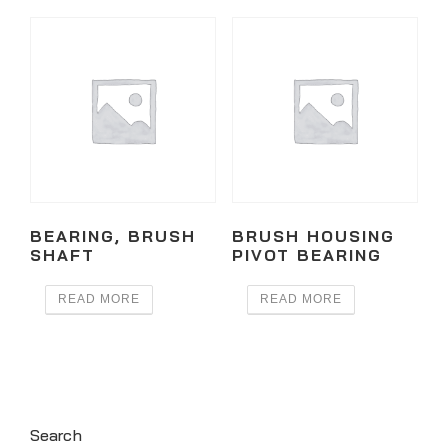
BEARING, BRUSH
BRUSH HOUSING
SHAFT
PIVOT BEARING
READ MORE
READ MORE
Search