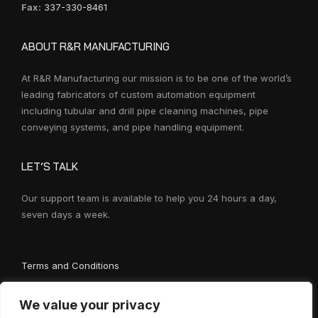
Fax:
337-330-8461
ABOUT R&R MANUFACTURING
At R&R Manufacturing our mission is to be one of the world’s
leading fabricators of custom automation equipment
including tubular and drill pipe cleaning machines, pipe
conveying systems, and pipe handling equipment.
LET’S TALK
Our support team is available to help you 24 hours a day,
seven days a week.
Terms and Conditions
We value your privacy