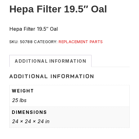
Hepa Filter 19.5″ Oal
Hepa Filter 19.5″ Oal
SKU:
50788
CATEGORY:
REPLACEMENT PARTS
ADDITIONAL INFORMATION
ADDITIONAL INFORMATION
WEIGHT
25 lbs
DIMENSIONS
24 × 24 × 24 in