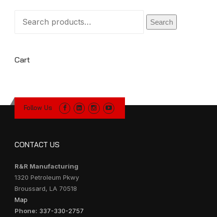
Search
Search
for:
Cart
Follow Us
CONTACT US
R&R Manufacturing
1320 Petroleum Pkwy
Broussard, LA 70518
Map
Phone:
337-330-2757