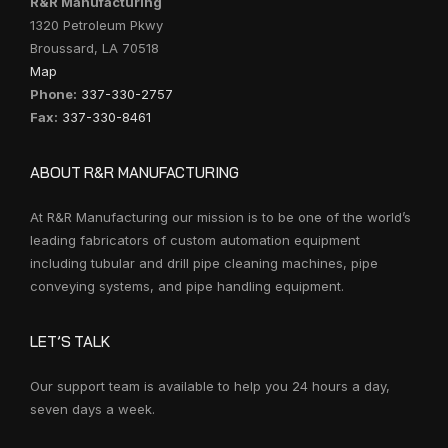
R&R Manufacturing
1320 Petroleum Pkwy
Broussard, LA 70518
Map
Phone:
337-330-2757
Fax:
337-330-8461
ABOUT R&R MANUFACTURING
At R&R Manufacturing our mission is to be one of the world’s
leading fabricators of custom automation equipment
including tubular and drill pipe cleaning machines, pipe
conveying systems, and pipe handling equipment.
LET’S TALK
Our support team is available to help you 24 hours a day,
seven days a week.