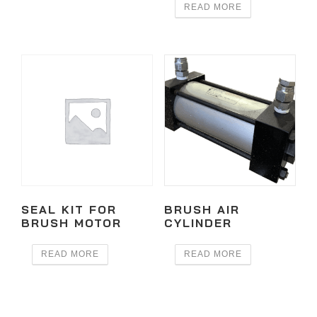
READ MORE
SEAL KIT FOR
BRUSH AIR
BRUSH MOTOR
CYLINDER
READ MORE
READ MORE