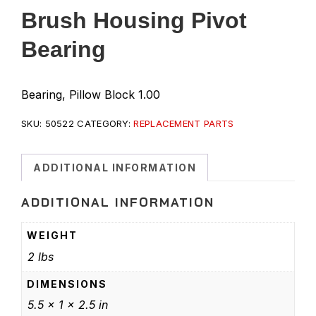
Brush Housing Pivot
Bearing
Bearing, Pillow Block 1.00
SKU:
50522
CATEGORY:
REPLACEMENT PARTS
ADDITIONAL INFORMATION
ADDITIONAL INFORMATION
WEIGHT
2 lbs
DIMENSIONS
5.5 × 1 × 2.5 in