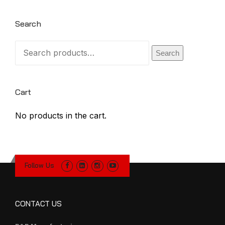
Search
Search
Search
for:
Cart
No products in the cart.
Follow Us
CONTACT US