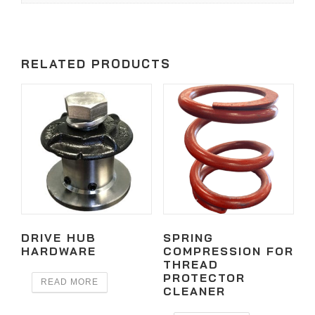
RELATED PRODUCTS
DRIVE HUB
SPRING
HARDWARE
COMPRESSION FOR
THREAD
PROTECTOR
READ MORE
CLEANER