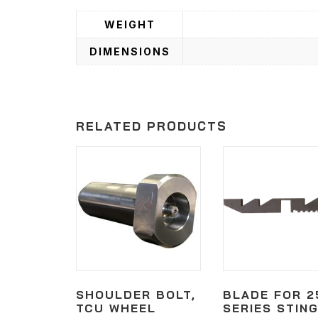
WEIGHT
DIMENSIONS
RELATED PRODUCTS
SHOULDER BOLT,
BLADE FOR 2
TCU WHEEL
SERIES STIN