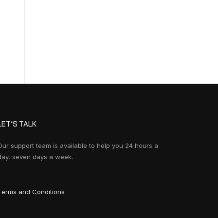
LET’S TALK
Our support team is available to help you 24 hours a
day, seven days a week.
Terms and Conditions