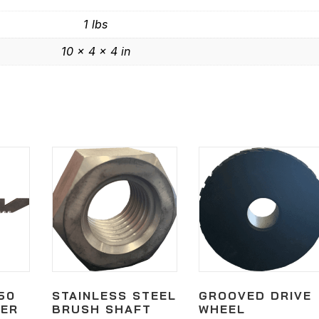
1 lbs
10 × 4 × 4 in
50
STAINLESS STEEL
GROOVED DRIVE
GER
BRUSH SHAFT
WHEEL