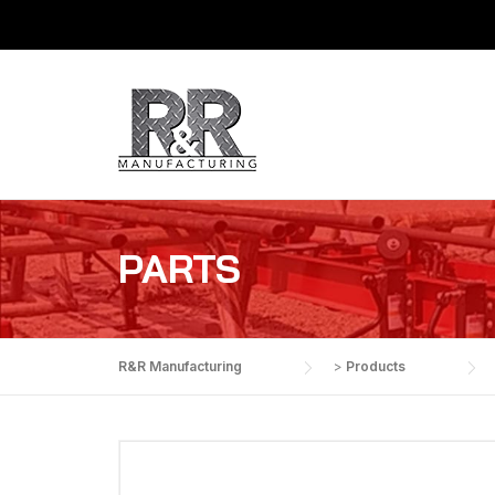
Skip
to
content
PARTS
R&R Manufacturing
>
Products