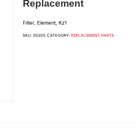
Replacement
Filter, Element, Kz1
SKU:
50205
CATEGORY:
REPLACEMENT PARTS