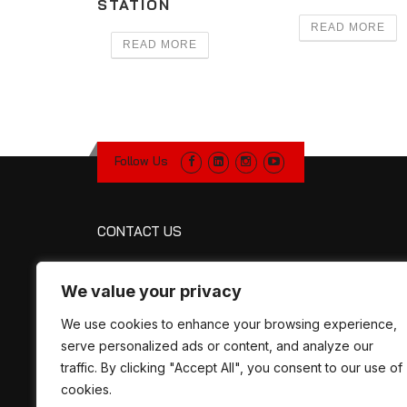
STATION
READ MORE
READ MORE
Follow Us
CONTACT US
R&R Manufacturing
We value your privacy
1320 Petroleum Pkwy
Broussard, LA 70518
We use cookies to enhance your browsing experience,
Map
serve personalized ads or content, and analyze our
Phone:
337-330-2757
traffic. By clicking "Accept All", you consent to our use of
Fax:
337-330-8461
cookies.