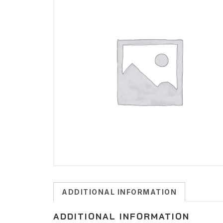
ADDITIONAL INFORMATION
ADDITIONAL INFORMATION