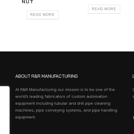
NUT
READ MORE
READ MORE
ABOUT R&R MANUFACTURING
At R&R Manufacturing our mission is to be one of the
world’s leading fabricators of custom automation
equipment including tubular and drill pipe cleaning
machines, pipe conveying systems, and pipe handling
equipment.